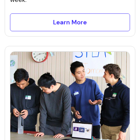
Learn More