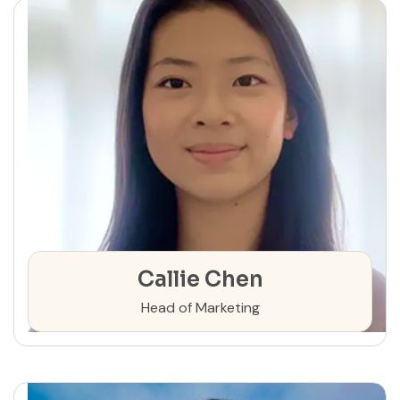
Callie Chen
Head of Marketing