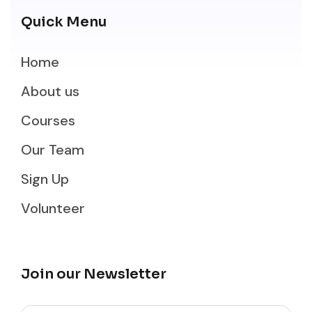
Quick Menu
Home
About us
Courses
Our Team
Sign Up
Volunteer
Join our Newsletter