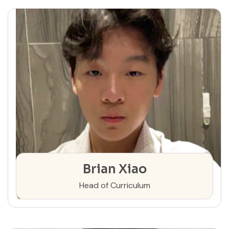
Brian Xiao
Head of Curriculum