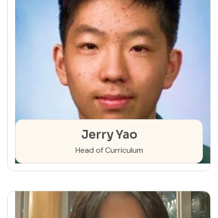
Jerry Yao
Head of Curriculum