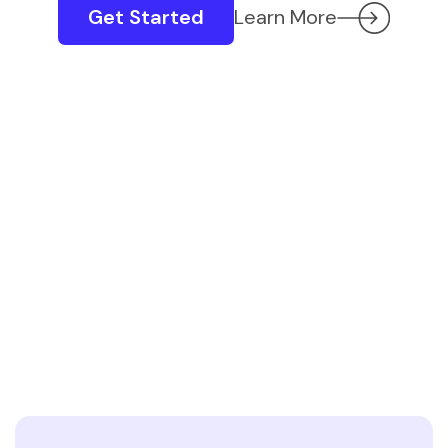
Get Started
Learn More