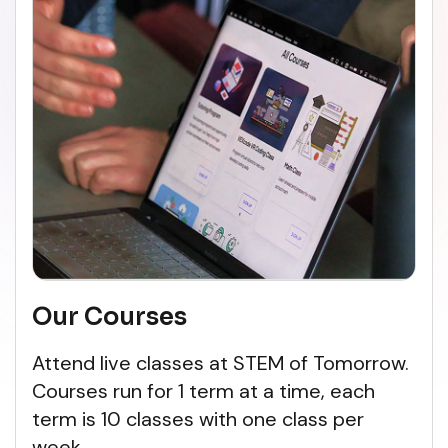
Our Courses
Attend live classes at STEM of Tomorrow.
Courses run for 1 term at a time, each
term is 10 classes with one class per
week.