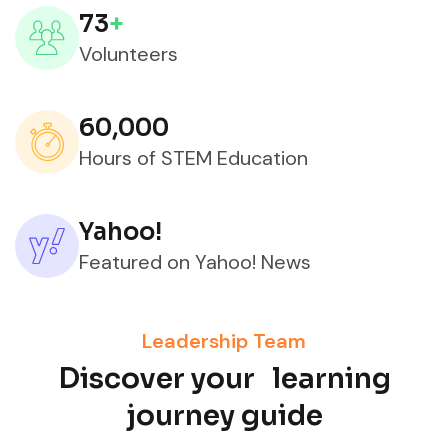
73
+
Volunteers
60,000
Hours of STEM Education
Yahoo!
Featured on Yahoo! News
Leadership Team
Discover your learning
journey guide