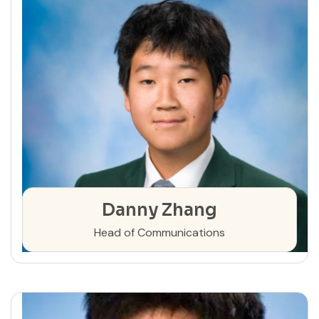
Danny Zhang
Head of Communications