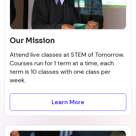
Our Mission
Attend live classes at STEM of Tomorrow.
Courses run for 1 term at a time, each
term is 10 classes with one class per
week.
Learn More