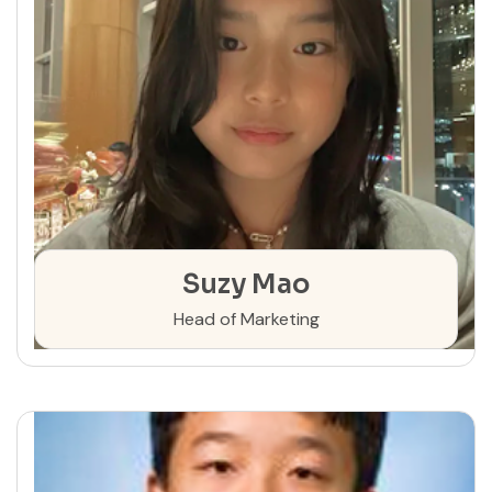
Suzy Mao
Head of Marketing