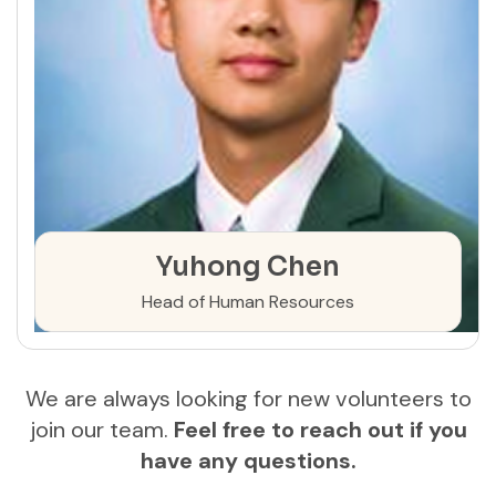
Yuhong Chen
Head of Human Resources
We are always looking for new volunteers to
join our team.
Feel free to reach out if you
have any questions.