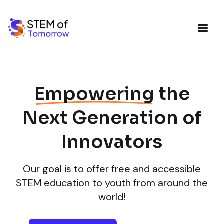
Empowering
the
Next Generation of
Innovators
Our goal is to offer free and accessible
STEM education to youth from around the
world!