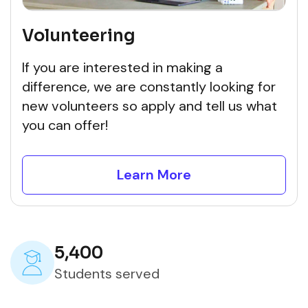
Volunteering
If you are interested in making a
difference, we are constantly looking for
new volunteers so apply and tell us what
you can offer!
Learn More
5,400
Students served