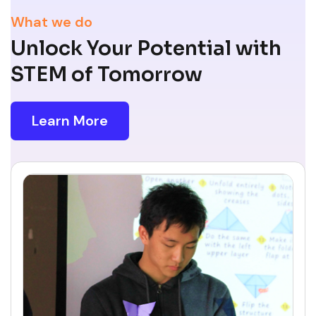
What we do
Unlock Your Potential with
STEM of Tomorrow
Learn More