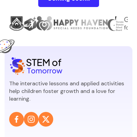
The interactive lessons and applied activities
help children foster growth and a love for
learning.