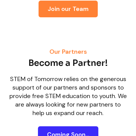
Join our Team
Our Partners
Become a Partner!
STEM of Tomorrow relies on the generous
support of our partners and sponsors to
provide free STEM education to youth. We
are always looking for new partners to
help us expand our reach.
Coming Soon...